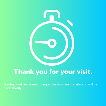
Thank you for your visit.
StartupKrakow
teams doing some work on the site and will be
back shortly.