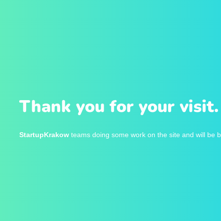
Thank you for your visit.
StartupKrakow
teams doing some work on the site and will be b