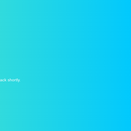
ack shortly.