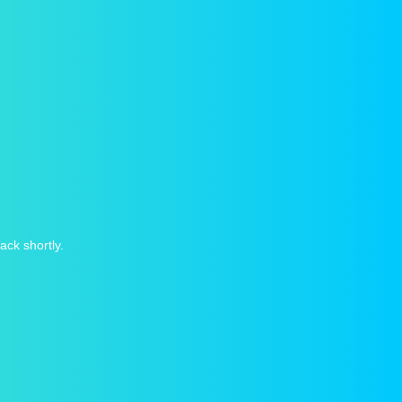
ack shortly.