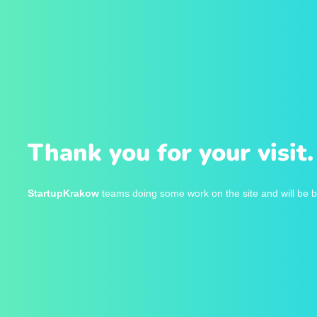
Thank you for your visit.
StartupKrakow
teams doing some work on the site and will be b