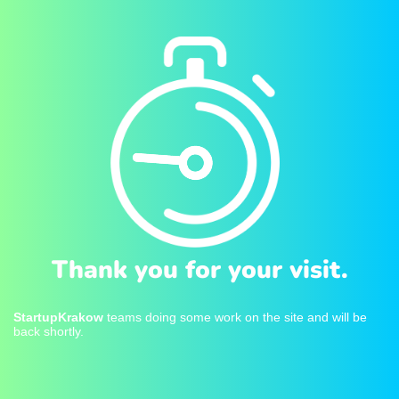
Thank you for your visit.
StartupKrakow
teams doing some work on the site and will be
back shortly.