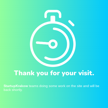
Thank you for your visit.
StartupKrakow
teams doing some work on the site and will be
back shortly.