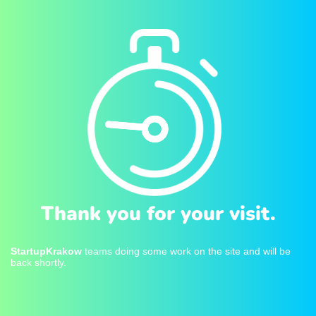
Thank you for your visit.
StartupKrakow
teams doing some work on the site and will be
back shortly.