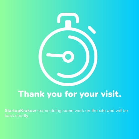
Thank you for your visit.
StartupKrakow
teams doing some work on the site and will be
back shortly.