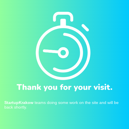
Thank you for your visit.
StartupKrakow
teams doing some work on the site and will be
back shortly.