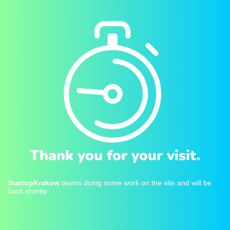
Thank you for your visit.
StartupKrakow
teams doing some work on the site and will be
back shortly.