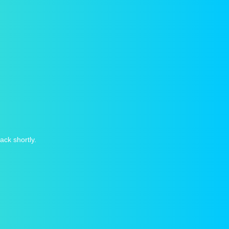
ack shortly.