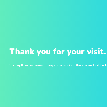
Thank you for your visit.
StartupKrakow
teams doing some work on the site and will be b