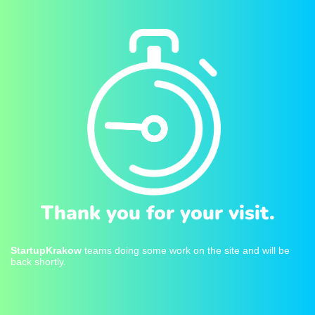
Thank you for your visit.
StartupKrakow
teams doing some work on the site and will be
back shortly.